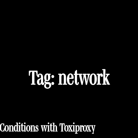
Tag:
network
Conditions with Toxiproxy