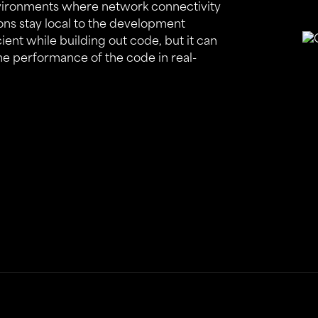
nvironments where network connectivity
ions stay local to the development
cient while building out code, but it can
the performance of the code in real-