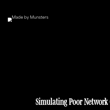
Simulating Poor Network 