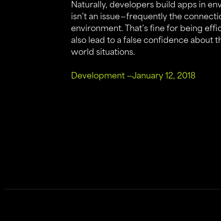
Naturally, developers build apps in e
isn’t an issue — frequently the connect
environment. That’s fine for being effi
also lead to a false confidence about 
world situations.
Development
—
January 12, 2018