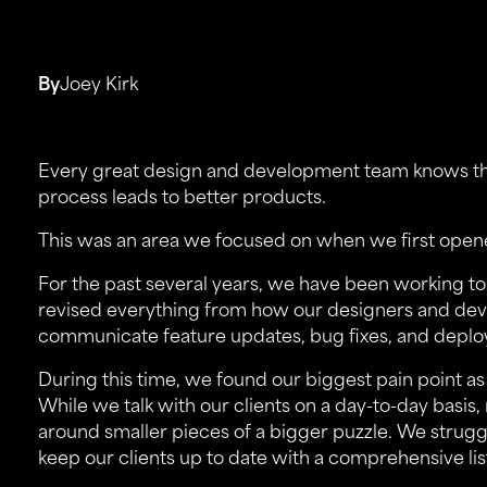
By
Joey Kirk
Every great design and development team knows th
process leads to better products.
This was an area we focused on when we first open
For the past several years, we have been working to
revised everything from how our designers and de
communicate feature updates, bug fixes, and deploy
During this time, we found our biggest pain point 
While we talk with our clients on a day-to-day basis
around smaller pieces of a bigger puzzle. We strug
keep our clients up to date with a comprehensive li