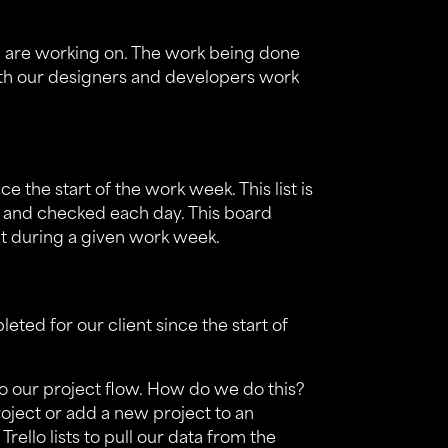
m, are working on. The work being done
th our designers and developers work
ce the start of the work week. This list is
d and checked each day. This board
ent during a given work week.
leted for our client since the start of
to our project flow. How do we do this?
roject or add a new project to an
 Trello lists to pull our data from the