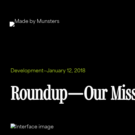
Skip
to
content
Development
—
January 12, 2018
Roundup — Our Miss