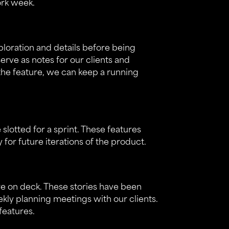
ork week.
xploration and details before being
serve as notes for our clients and
the feature, we can keep a running
 slotted for a sprint. These features
or future iterations of the product.
are on deck. These stories have been
kly planning meetings with our clients.
features.