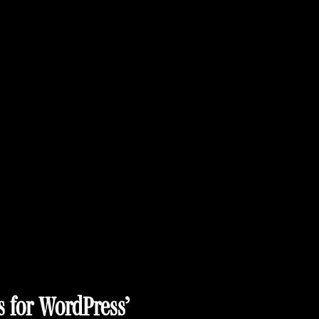
s for WordPress’