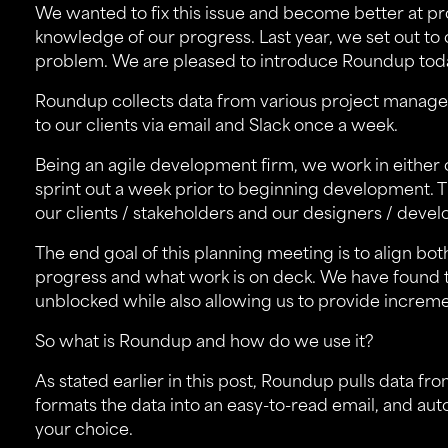
We wanted to fix this issue and become better at pro
knowledge of our progress. Last year, we set out to 
problem. We are pleased to introduce
Roundup
tod
Roundup collects data from various project manage
to our clients via email and Slack once a week.
Being an agile development firm, we work in either
sprint out a week prior to beginning development. T
our clients / stakeholders and our designers / devel
The end goal of this planning meeting is to align bo
progress and what work is on deck. We have found 
unblocked while also allowing us to provide increment
So what is Roundup and how do we use it?
As stated earlier in this post, Roundup pulls data fro
formats the data into an easy-to-read email, and au
your choice.