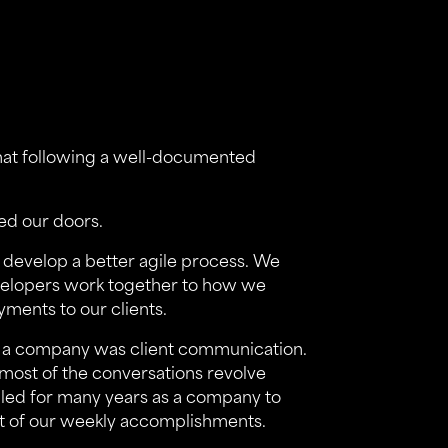
at following a well-documented
ed our doors.
 develop a better agile process. We
velopers work together to how we
ments to our clients.
as a company was client communication.
, most of the conversations revolve
gled for many years as a company to
st of our weekly accomplishments.