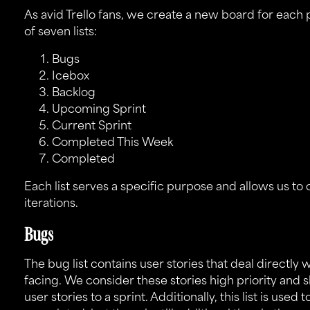
As avid
Trello
fans, we create a new board for each p
of seven lists:
Bugs
Icebox
Backlog
Upcoming Sprint
Current Sprint
Completed This Week
Completed
Each list serves a specific purpose and allows us to 
iterations.
Bugs
The bug list contains user stories that deal directly 
facing. We consider these stories high priority and 
user stories to a sprint. Additionally, this list is used 