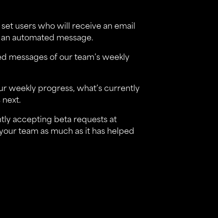
 set users who will receive an email
ve an automated message.
mated messages of our team’s weekly
our weekly progress, what’s currently
 next.
ently accepting beta requests at
lps your team as much as it has helped