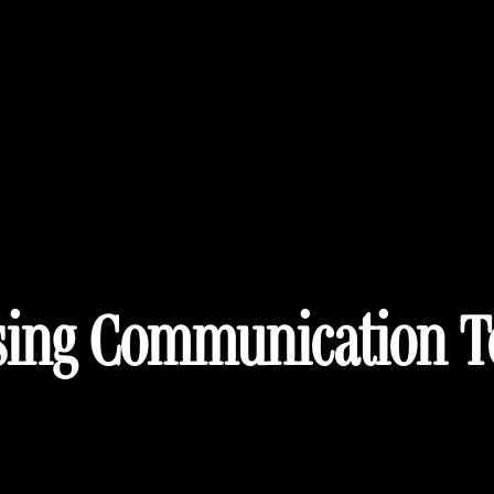
ing Communication T