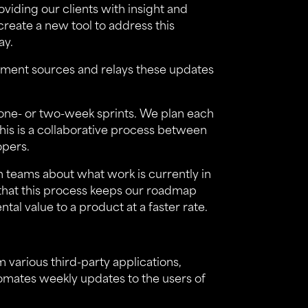
viding our clients with insight and
create a new tool to address this
ay.
ment sources and relays these updates
 one- or two-week sprints. We plan each
his is a collaborative process between
opers.
th teams about what work is currently in
that this process keeps our roadmap
al value to a product at a faster rate.
m various third-party applications,
tomates weekly updates to the users of