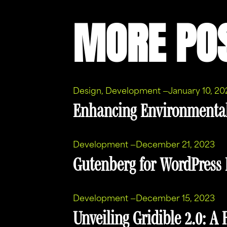
MORE PO
Design
, 
Development
—
January 10, 20
Enhancing Environmenta
Development
—
December 21, 2023
Gutenberg for WordPress I
Development
—
December 15, 2023
Unveiling Gridible 2.0: A