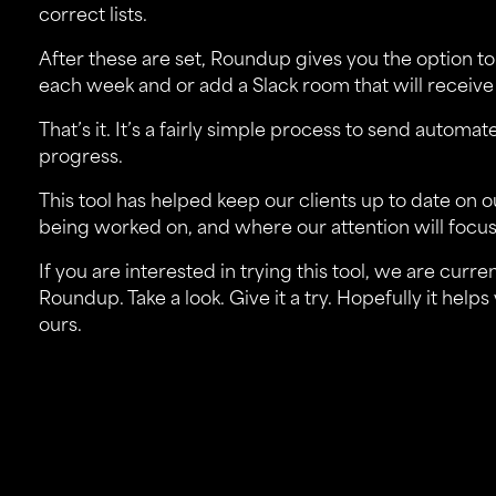
correct lists.
After these are set, Roundup gives you the option to
each week and or add a Slack room that will recei
That’s it. It’s a fairly simple process to send auto
progress.
This tool has helped keep our clients up to date on 
being worked on, and where our attention will focus
If you are interested in trying this tool, we are curr
Roundup
. Take a look. Give it a try. Hopefully it he
ours.