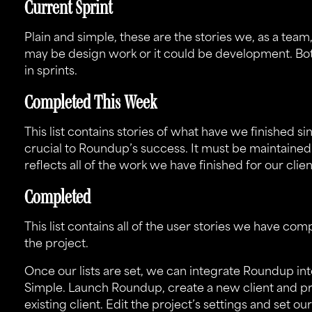
Current Sprint
Plain and simple, these are the stories we, as a tea
may be design work or it could be development. Bo
in sprints.
Completed This Week
This list contains stories of what have we finished sin
crucial to Roundup’s success. It must be maintaine
reflects all of the work we have finished for our cli
Completed
This list contains all of the user stories we have comp
the project.
Once our lists are set, we can integrate Roundup in
Simple. Launch
Roundup
, create a new client and p
existing client. Edit the project’s settings and set our