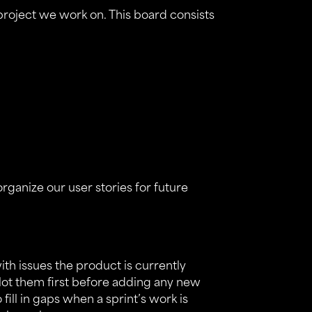
roject we work on. This board consists
organize our user stories for future
with issues the product is currently
slot them first before adding any new
to fill in gaps when a sprint’s work is