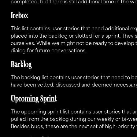
completed, but there is still additional time in the w
Icebox
This list contains user stories that need additional e
placed into the backlog or slotted for a sprint. They 
ourselves. While we might not be ready to develop 
dialog for future conversations.
Backlog
The backlog list contains user stories that need to be
have been vetted, discussed and deemed necessary f
Upcoming Sprint
The upcoming sprint list contains user stories that 
pulled from the backlog during our weekly or bi-wee
Besides bugs, these are the next set of high-priority 