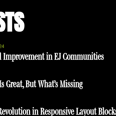
STS
24
l Improvement in EJ Communities
s Great, But What’s Missing
 Revolution in Responsive Layout Block